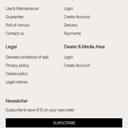
Use & Maintenance
Login
Guarantee
Create Account
Roll of Honour
Delivery
Contact us
Payments
Legal
Dealer & Media Area
General conditions of sale
Login
Privacy policy
Create Account
Cookie policy
Legal notices
Newsletter
Subscribe to save €10 on your next order