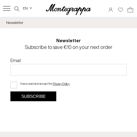
EN
‹
Newsletter
Newsletter
Subscribe to save €10 on your next order
Email
I have read and accept the
Privacy Policy