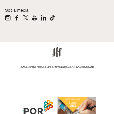
Social media
©2026. All rights reserved. Elmo & Montegrappa S.p.A. P.IVA 03552260246