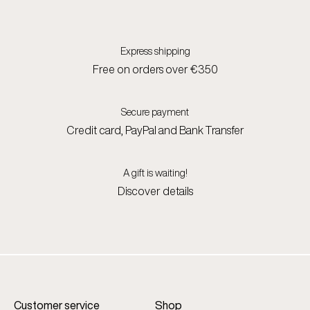
Express shipping
Free on orders over €350
Secure payment
Credit card, PayPal and Bank Transfer
A gift is waiting!
Discover details
Customer service
Shop