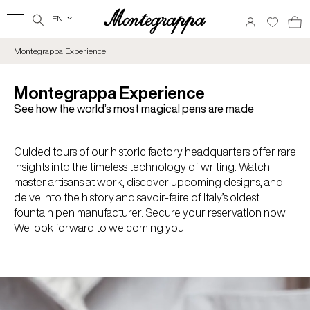
EN
‹
Montegrappa Experience
Montegrappa Experience
See how the world’s most magical pens are made
Guided tours of our historic factory headquarters offer rare
insights into the timeless technology of writing. Watch
master artisans at work, discover upcoming designs, and
delve into the history and savoir-faire of Italy’s oldest
fountain pen manufacturer. Secure your reservation now.
We look forward to welcoming you.