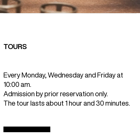
TOURS
Every Monday, Wednesday and Friday at
10:00 am.
Admission by prior reservation only.
The tour lasts about 1 hour and 30 minutes.