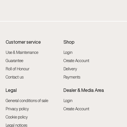
Customer service
Shop
Use & Maintenance
Login
Guarantee
Create Account
Roll of Honour
Delivery
Contact us
Payments
Legal
Dealer & Media Area
General conditions of sale
Login
Privacy policy
Create Account
Cookie policy
Legal notices