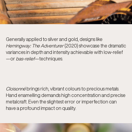
Generally applied to silver and gold, designs like
Hemingway: The Adventurer
(2020) showcase the dramatic
variances in depth and intensity achievable with low-relief
—or
bas-relief
—techniques.
Cloisonné
brings rich, vibrant colours to precious metals.
Hand enamelling demands high concentration and precise
metalcraft. Even the slightest error or imperfection can
have a profound impact on quality.