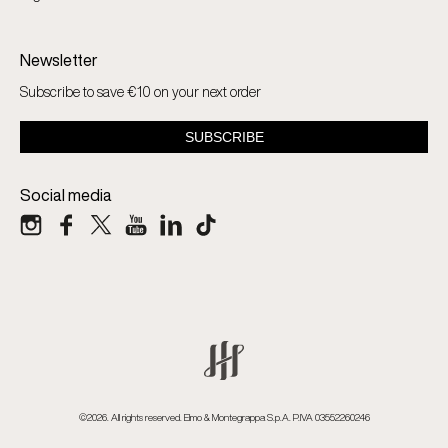
Newsletter
Subscribe to save €10 on your next order
Social media
©2026. All rights reserved. Elmo & Montegrappa S.p.A. P.IVA 03552260246