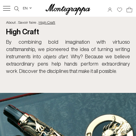
EN
‹
About . Savoir faire .
High Craft
High Craft
By combining bold imagination with virtuoso
craftsmanship, we pioneered the idea of turning writing
instruments into
objets d’art.
Why? Because we believe
extraordinary pens help hands perform extraordinary
work. Discover the disciplines that make it all possible.