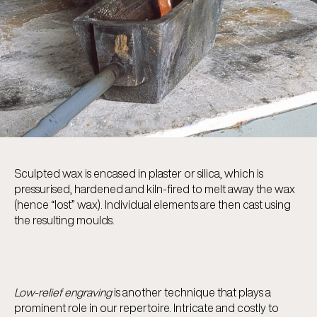
Sculpted wax is encased in plaster or silica, which is
pressurised, hardened and kiln-fired to melt away the wax
(hence “lost” wax). Individual elements are then cast using
the resulting moulds.
Low-relief engraving
is another technique that plays a
prominent role in our repertoire. Intricate and costly to