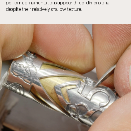
perform, ornamentations appear three-dimensional
despite their relatively shallow texture.