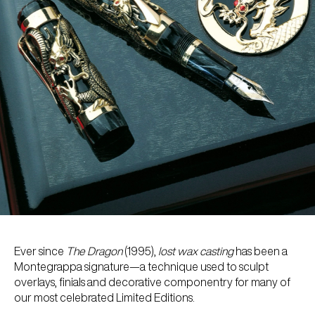
Ever since
The Dragon
(1995),
lost wax casting
has been a
Montegrappa signature—a technique used to sculpt
overlays, finials and decorative componentry for many of
our most celebrated Limited Editions.