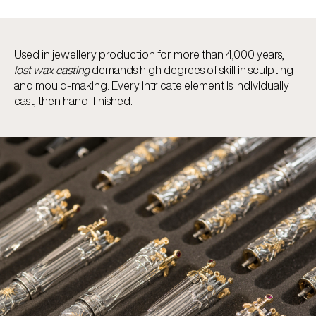
Used in jewellery production for more than 4,000 years,
lost wax casting
demands high degrees of skill in sculpting
and mould-making. Every intricate element is individually
cast, then hand-finished.