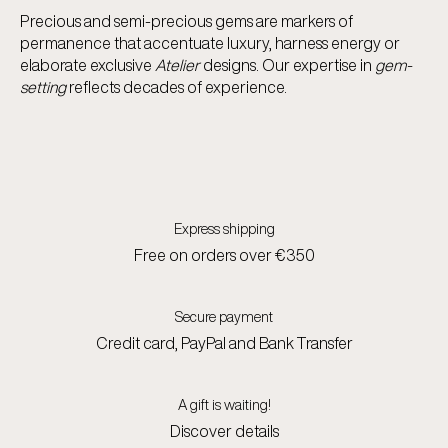
Precious and semi-precious gems are markers of
permanence that accentuate luxury, harness energy or
elaborate exclusive
Atelier
designs. Our expertise in
gem-
setting
reflects decades of experience.
Express shipping
Free on orders over €350
Secure payment
Credit card, PayPal and Bank Transfer
A gift is waiting!
Discover details