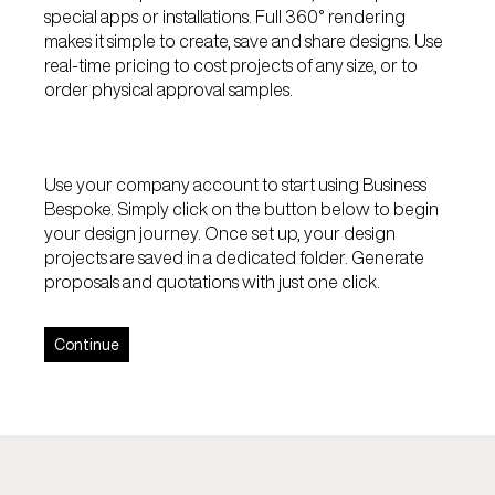
special apps or installations. Full 360° rendering
makes it simple to create, save and share designs. Use
real-time pricing to cost projects of any size, or to
order physical approval samples.
Use your company account to start using Business
Bespoke. Simply click on the button below to begin
your design journey. Once set up, your design
projects are saved in a dedicated folder. Generate
proposals and quotations with just one click.
Continue