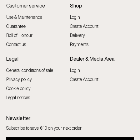
Customer service
Shop
Use & Maintenance
Login
Guarantee
Create Account
Roll of Honour
Delivery
Contact us
Payments
Legal
Dealer & Media Area
General conditions of sale
Login
Privacy policy
Create Account
Cookie policy
Legal notices
Newsletter
Subscribe to save €10 on your next order