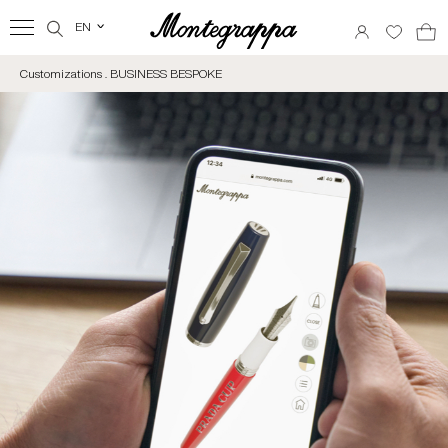
EN
‹
Customizations . BUSINESS BESPOKE