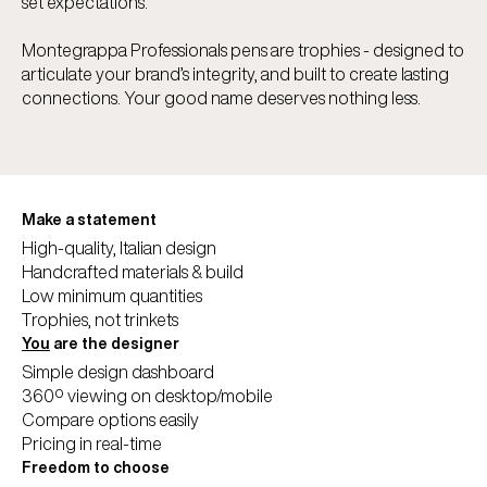
set expectations.
Montegrappa Professionals pens are trophies - designed to
articulate your brand’s integrity, and built to create lasting
connections. Your good name deserves nothing less.
Make a statement
High-quality, Italian design
Handcrafted materials & build
Low minimum quantities
Trophies, not trinkets
You
are the designer
Simple design dashboard
360º viewing on desktop/mobile
Compare options easily
Pricing in real-time
Freedom to choose