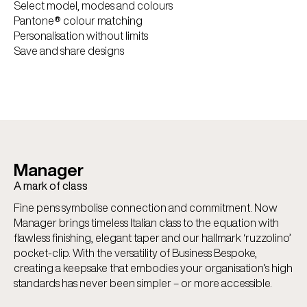
Select model, modes and colours
Pantone® colour matching
Personalisation without limits
Save and share designs
Manager
A mark of class
Fine pens symbolise connection and commitment. Now
Manager brings timeless Italian class to the equation with
flawless finishing, elegant taper and our hallmark ‘ruzzolino’
pocket-clip. With the versatility of Business Bespoke,
creating a keepsake that embodies your organisation’s high
standards has never been simpler – or more accessible.