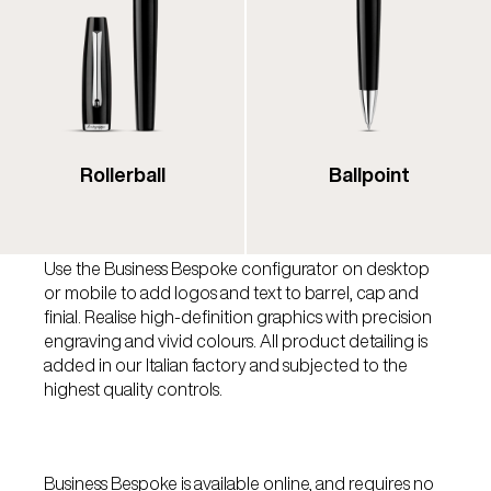
Rollerball
Ballpoint
Use the Business Bespoke configurator on desktop
or mobile to add logos and text to barrel, cap and
finial. Realise high-definition graphics with precision
engraving and vivid colours. All product detailing is
added in our Italian factory and subjected to the
highest quality controls.
Business Bespoke is available online, and requires no