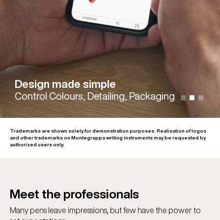
Design made simple
Control Colours, Detailing, Packaging
Trademarks are shown solely for demonstration purposes. Realisation of logos
and other trademarks on Montegrappa writing instruments may be requested by
authorized users only.
Meet the professionals
Many pens leave impressions, but few have the power to