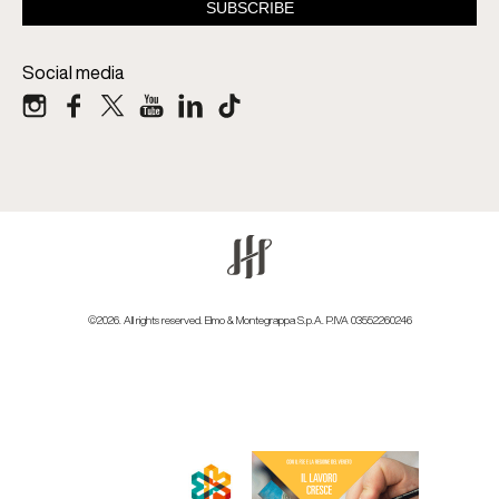
Social media
©2026. All rights reserved. Elmo & Montegrappa S.p.A. P.IVA 03552260246