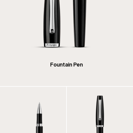
Fountain Pen