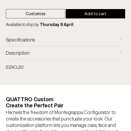
Customize
Add to cart
Available to ship by
Thursday 9 April
+
Specifications
+
Description
IDZ4CLB0
QUATTRO Custom
Create the Perfect Pair
Harness the freedom of Montegrappa Configurator to
create the accessories that punctuate your look. Our
customization platform lets you manage case, face and