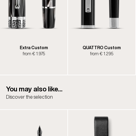
Extra Custom
QUATTRO Custom
from € 1.975
from € 1.295
You may also like...
Discover the selection