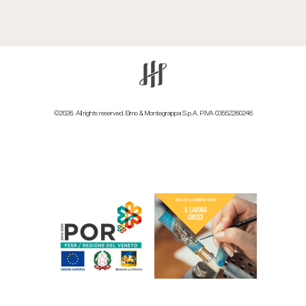
©2026. All rights reserved. Elmo & Montegrappa S.p.A. P.IVA 03552260246