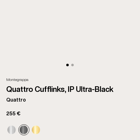
Montegrappa
Quattro Cufflinks, IP Ultra-Black
Quattro
255 €