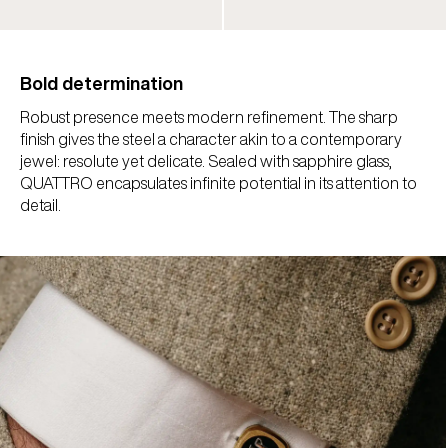
Bold determination
Robust presence meets modern refinement. The sharp
finish gives the steel a character akin to a contemporary
jewel: resolute yet delicate. Sealed with sapphire glass,
QUATTRO encapsulates infinite potential in its attention to
detail.