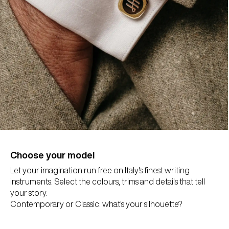
Choose your model
Let your imagination run free on Italy's finest writing
instruments. Select the colours, trims and details that tell
your story.
Contemporary or Classic: what's your silhouette?