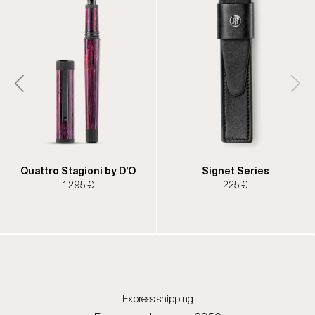
Quattro Stagioni by D’O
Signet Series
1.295 €
225 €
Express shipping