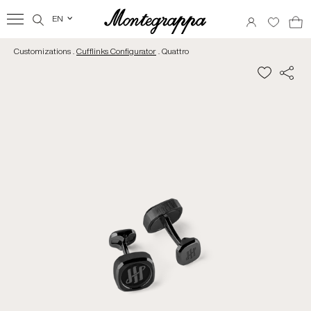
EN
‹
Customizations .
Cufflinks Configurator
. Quattro