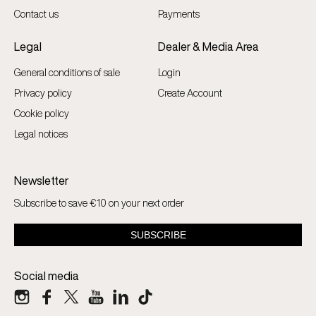
Contact us
Payments
Legal
Dealer & Media Area
General conditions of sale
Login
Privacy policy
Create Account
Cookie policy
Legal notices
Newsletter
Subscribe to save €10 on your next order
Social media