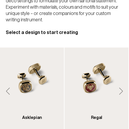
deco settings to formulate your own sartorial statement.
Experiment with materials, colours and motifs to suit your
unique style – or create companions for your custom
writing instrument.
Select a design to start creating
Asklepian
Regal