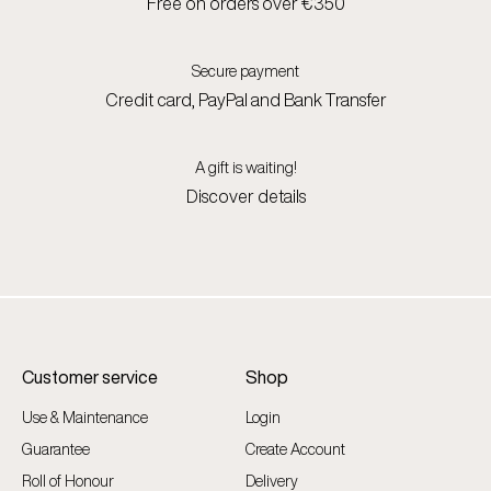
Free on orders over €350
Secure payment
Credit card, PayPal and Bank Transfer
A gift is waiting!
Discover details
Customer service
Shop
Use & Maintenance
Login
Guarantee
Create Account
Roll of Honour
Delivery