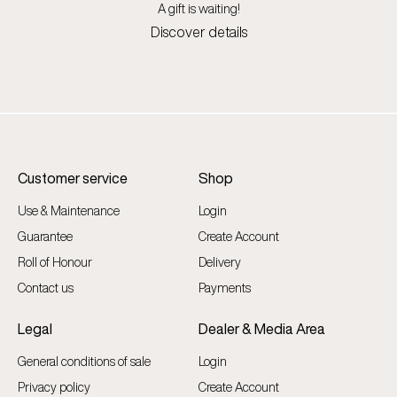
A gift is waiting!
Discover details
Customer service
Shop
Use & Maintenance
Login
Guarantee
Create Account
Roll of Honour
Delivery
Contact us
Payments
Legal
Dealer & Media Area
General conditions of sale
Login
Privacy policy
Create Account