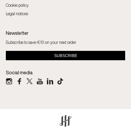
Cookie policy
Legal notices
Newsletter
Subscribe to save €10 on your next order
Social media