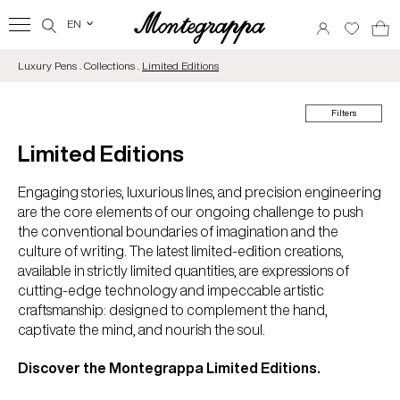
EN
‹
Luxury Pens . Collections .
Limited Editions
Filters
Limited Editions
Engaging stories, luxurious lines, and precision engineering
are the core elements of our ongoing challenge to push
the conventional boundaries of imagination and the
culture of writing. The latest limited-edition creations,
available in strictly limited quantities, are expressions of
cutting-edge technology and impeccable artistic
craftsmanship: designed to complement the hand,
captivate the mind, and nourish the soul.
Discover the Montegrappa Limited Editions.