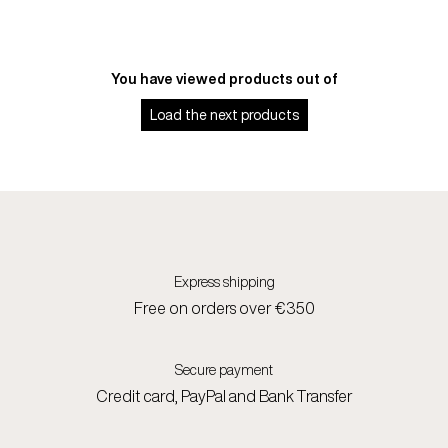
You have viewed
products out of
Load the next
products
Express shipping
Free on orders over €350
Secure payment
Credit card, PayPal and Bank Transfer