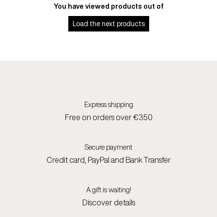
You have viewed
products out of
Load the next
products
Express shipping
Free on orders over €350
Secure payment
Credit card, PayPal and Bank Transfer
A gift is waiting!
Discover details