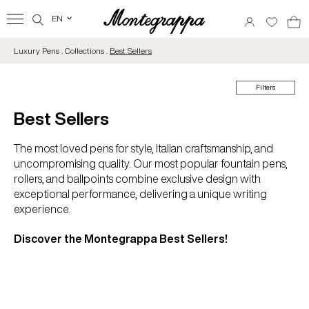
EN
‹
Luxury Pens . Collections .
Best Sellers
Filters
Best Sellers
The most loved pens for style, Italian craftsmanship, and
uncompromising quality. Our most popular fountain pens,
rollers, and ballpoints combine exclusive design with
exceptional performance, delivering a unique writing
experience.
Discover the Montegrappa Best Sellers!