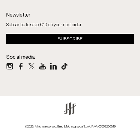
Newsletter
Subscribe to save €10 on your next order
Social media
©2026. All rights reserved. Elmo & Montegrappa S.p.A. P.IVA 03552260246