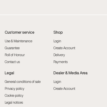
Customer service
Shop
Use & Maintenance
Login
Guarantee
Create Account
Roll of Honour
Delivery
Contact us
Payments
Legal
Dealer & Media Area
General conditions of sale
Login
Privacy policy
Create Account
Cookie policy
Legal notices