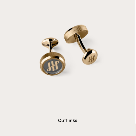
Cufflinks