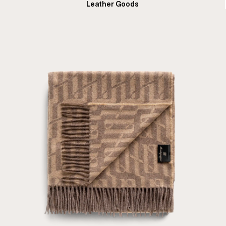
Leather Goods