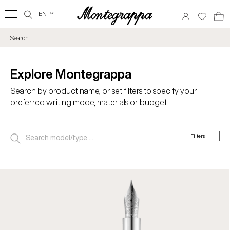
EN
‹
Search
Explore Montegrappa
Search by product name, or set filters to specify your
preferred writing mode, materials or budget.
Filters