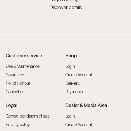
Discover details
Customer service
Shop
Use & Maintenance
Login
Guarantee
Create Account
Roll of Honour
Delivery
Contact us
Payments
Legal
Dealer & Media Area
General conditions of sale
Login
Privacy policy
Create Account