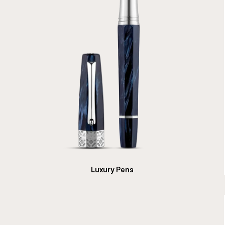
Luxury Pens