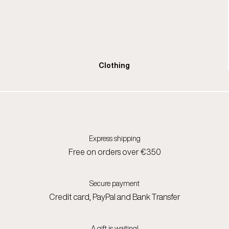
Clothing
Express shipping
Free on orders over €350
Secure payment
Credit card, PayPal and Bank Transfer
A gift is waiting!