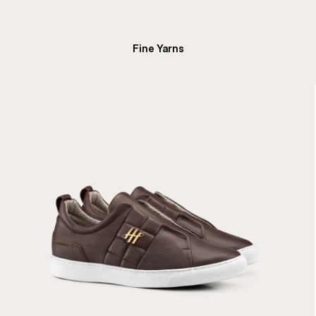
Fine Yarns