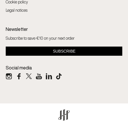
Cookie policy
Legal notices
Newsletter
Subscribe to save €10 on your next order
Social media