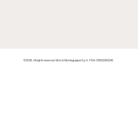
©2026. All rights reserved. Elmo & Montegrappa S.p.A. P.IVA 03552260246