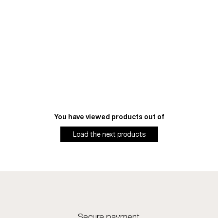
You have viewed
products out of
Load the next
products
Secure payment