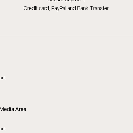
Credit card, PayPal and Bank Transfer
unt
 Media Area
unt