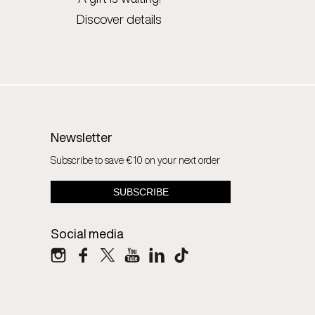
Discover details
Newsletter
Subscribe to save €10 on your next order
Social media