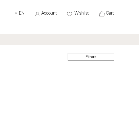
EN
Account
Wishlist
Cart
‹
Filters