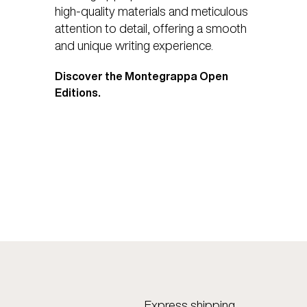
high-quality materials and meticulous
attention to detail, offering a smooth
and unique writing experience.
Discover the Montegrappa Open
Editions.
Express shipping