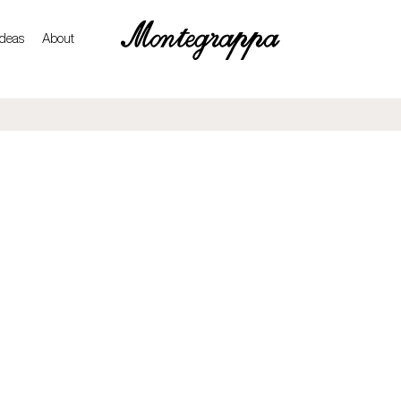
ideas
About