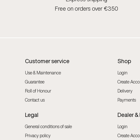
Free on orders over €350
Customer service
Shop
Use & Maintenance
Login
Guarantee
Create Acco
Roll of Honour
Delivery
Contact us
Payments
Legal
Dealer &
General conditions of sale
Login
Privacy policy
Create Acco