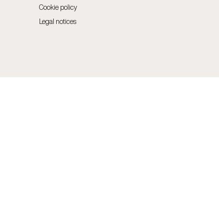
Cookie policy
Legal notices