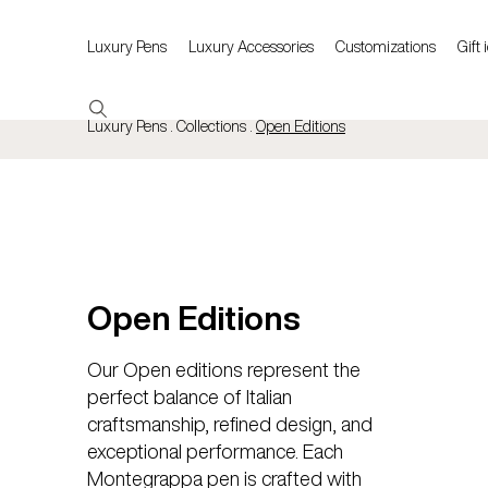
Luxury Pens
Luxury Accessories
Customizations
Gift 
Luxury Pens . Collections .
Open Editions
Open Editions
Our Open editions represent the
perfect balance of Italian
craftsmanship, refined design, and
exceptional performance. Each
Montegrappa pen is crafted with