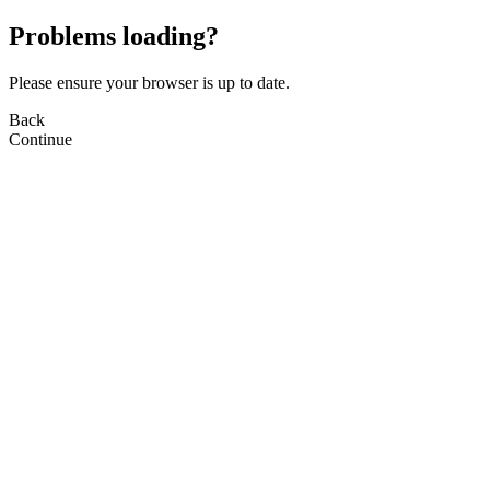
Problems loading?
Please ensure your browser is up to date.
Back
Continue